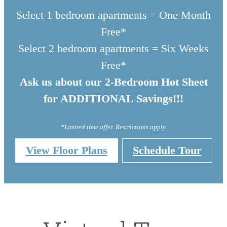
Select 1 bedroom apartments = One Month
Free*
Select 2 bedroom apartments = Six Weeks
Free*
Ask us about our 2-Bedroom Hot Sheet
for ADDITIONAL Savings!!!
*Limited time offer. Restrictions apply.
View Floor Plans
Schedule Tour