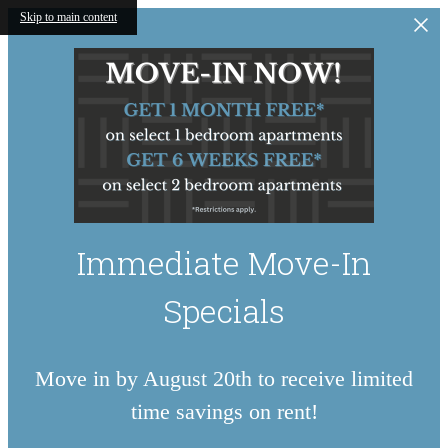
Skip to main content
Immediate Move-In
Specials
Move in by August 20th to receive limited
time savings on rent!