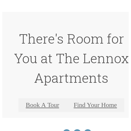
There's Room for
You at The Lennox
Apartments
Book A Tour
Find Your Home