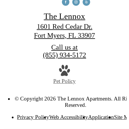
The Lennox
1601 Red Cedar Dr.
Fort Myers, FL 33907
Call us at
(855) 934-5172
Pet Policy
© Copyright 2026 The Lennox Apartments. All Ri
Reserved.
Privacy Policy
Web Accessibility
Application
Site 