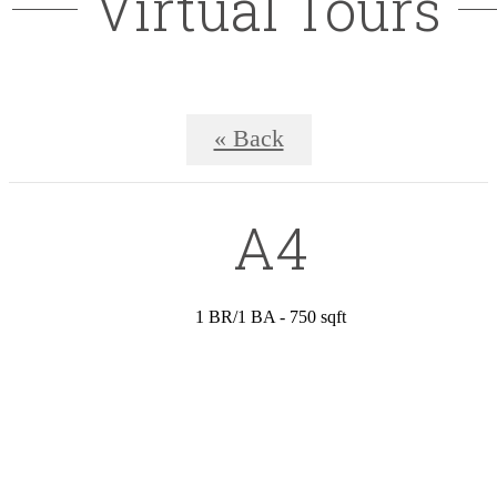
Virtual Tours
« Back
A4
1 BR/1 BA - 750 sqft