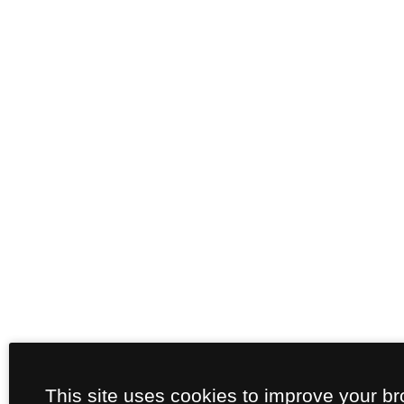
This site uses cookies to improve your b