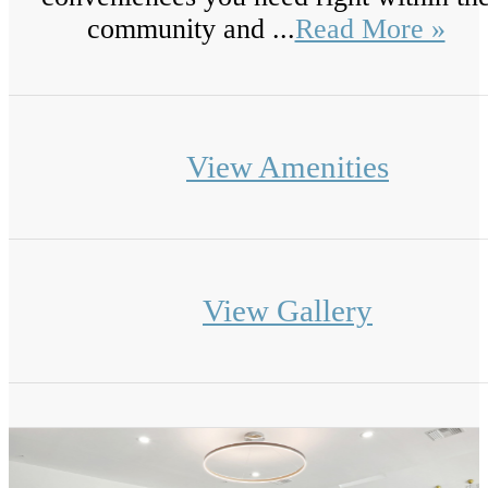
community and ...
Read More »
View Amenities
View Gallery