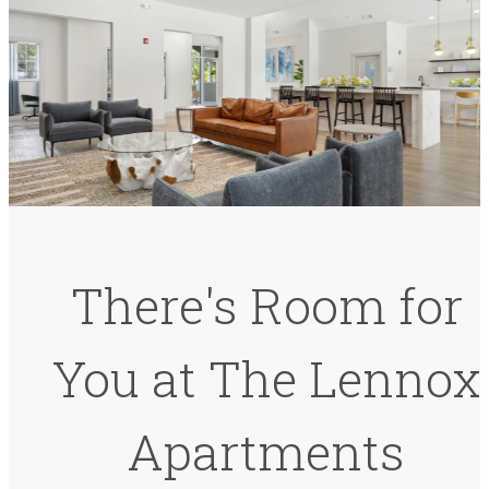
There's Room for
You at The Lennox
Apartments