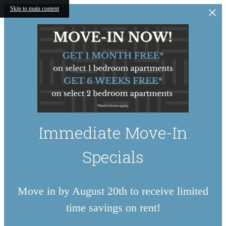
Skip to main content
Immediate Move-In
Specials
Move in by August 20th to receive limited
time savings on rent!