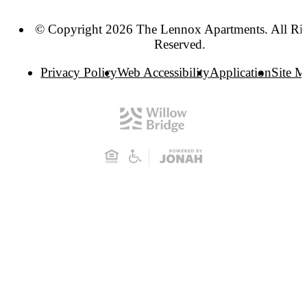
© Copyright 2026 The Lennox Apartments. All Ri
Reserved.
Privacy Policy
Web Accessibility
Application
Site 