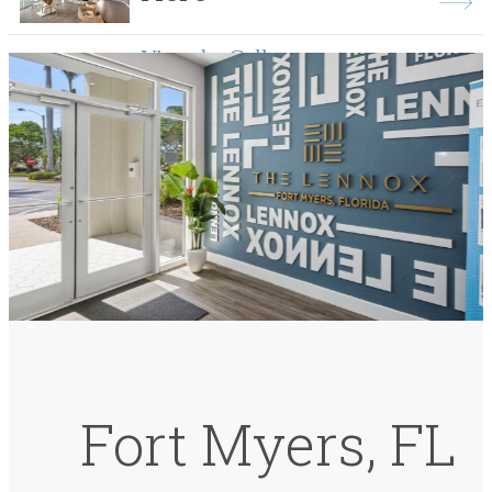
View the Gallery
Fort Myers, FL