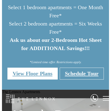
Select 1 bedroom apartments = One Month
Free*
Select 2 bedroom apartments = Six Weeks
Free*
Ask us about our 2-Bedroom Hot Sheet
for ADDITIONAL Savings!!!
*Limited time offer. Restrictions apply.
View Floor Plans
Schedule Tour
Where Comfort 
The Lennox Apartments