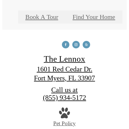
Book A Tour
Find Your Home
The Lennox
1601 Red Cedar Dr.
Fort Myers, FL 33907
Call us at
(855) 934-5172
Pet Policy