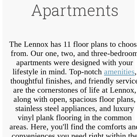
Apartments
The Lennox has 11 floor plans to choos
from. Our one, two, and three-bedroo
apartments were designed with your
lifestyle in mind. Top-notch
amenities
,
thoughtful finishes, and friendly servic
are the cornerstones of life at Lennox,
along with open, spacious floor plans,
stainless steel appliances, and luxury
vinyl plank flooring in the common
areas. Here, you'll find the comforts an
conveniences you need right within th